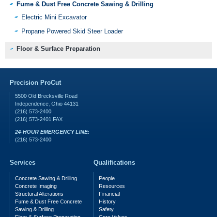
Fume & Dust Free Concrete Sawing & Drilling
Electric Mini Excavator
Propane Powered Skid Steer Loader
Floor & Surface Preparation
Precision ProCut
5500 Old Brecksville Road
Independence
,
Ohio
44131
(216) 573-2400
(216) 573-2401
FAX
24-HOUR EMERGENCY LINE:
(216) 573-2400
Services
Qualifications
Concrete Sawing & Drilling
People
Concrete Imaging
Resources
Structural Alterations
Financial
Fume & Dust Free Concrete
History
Sawing & Drilling
Safety