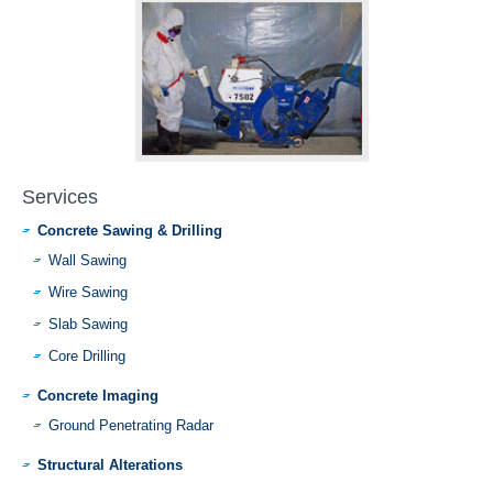
Services
Concrete Sawing & Drilling
Wall Sawing
Wire Sawing
Slab Sawing
Core Drilling
Concrete Imaging
Ground Penetrating Radar
Structural Alterations