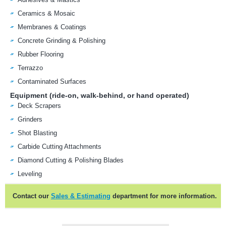
Ceramics & Mosaic
Membranes & Coatings
Concrete Grinding & Polishing
Rubber Flooring
Terrazzo
Contaminated Surfaces
Equipment (ride-on, walk-behind, or hand operated)
Deck Scrapers
Grinders
Shot Blasting
Carbide Cutting Attachments
Diamond Cutting & Polishing Blades
Leveling
Contact our
Sales & Estimating
department for more information.