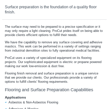
Surface preparation is the foundation of a quality floor
finish.
The surface may need to be prepared to a precise specification or it
may only require a light cleaning. ProCut prides itself on being able to
provide clients efficient options to fulfill their needs.
We have the capability to remove any surface covering and adhesive
mastics. This work can be performed in a variety of settings ranging
from industrial demolition sites to fully operational medical facilities.
ProCut uses a variety of specialized equipment on its flooring
projects. Our sophisticated equipment is electric or propane powered
making our work low-emission & dust free.
Flooring finish removal and surface preparation is a unique service
that we provide our clients. Our professionals provide a variety of
options to fulfill clients' flooring requirements.
Flooring and Surface Preparation Capabilities
Applications
Asbestos & Non-Asbestos Flooring
Adhesives & Mastics