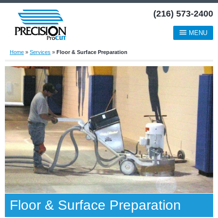
(216) 573-2400
MENU
Home
»
Services
»
Floor & Surface Preparation
Floor & Surface Preparation