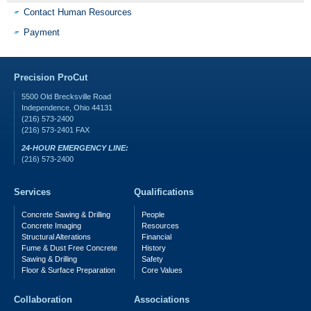
Contact Human Resources
Payment
Precision ProCut
5500 Old Brecksville Road
Independence
,
Ohio
44131
(216) 573-2400
(216) 573-2401
FAX
24-HOUR EMERGENCY LINE:
(216) 573-2400
Services
Qualifications
Concrete Sawing & Drilling
People
Concrete Imaging
Resources
Structural Alterations
Financial
Fume & Dust Free Concrete
History
Sawing & Drilling
Safety
Floor & Surface Preparation
Core Values
Collaboration
Associations