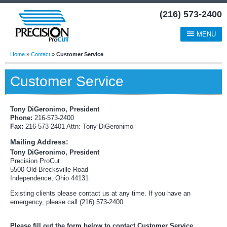
(216) 573-2400
MENU
Home
»
Contact
»
Customer Service
Customer Service
Tony DiGeronimo, President
Phone:
216-573-2400
Fax:
216-573-2401 Attn: Tony DiGeronimo
Mailing Address:
Tony DiGeronimo, President
Precision ProCut
5500 Old Brecksville Road
Independence, Ohio 44131
Existing clients please contact us at any time. If you have an
emergency, please call (216) 573-2400.
Please fill out the form below to contact Customer Service.